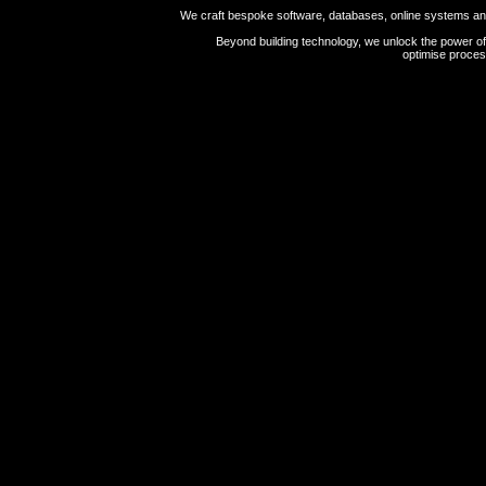
We craft bespoke software, databases, online systems and 
Beyond building technology, we unlock the power of 
optimise proces