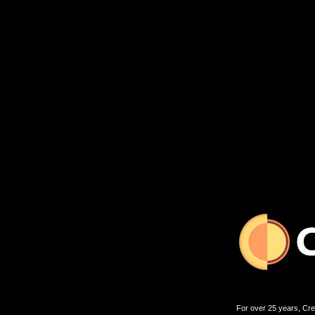
For over 25 years, Cre